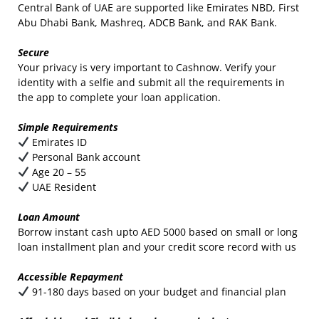
Central Bank of UAE are supported like Emirates NBD, First
Abu Dhabi Bank, Mashreq, ADCB Bank, and RAK Bank.
Secure
Your privacy is very important to Cashnow. Verify your
identity with a selfie and submit all the requirements in
the app to complete your loan application.
Simple Requirements
Emirates ID
Personal Bank account
Age 20 – 55
UAE Resident
Loan Amount
Borrow instant cash upto AED 5000 based on small or long
loan installment plan and your credit score record with us
Accessible Repayment
91-180 days based on your budget and financial plan