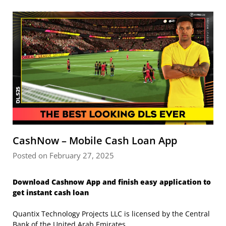
CashNow – Mobile Cash Loan App
Posted on February 27, 2025
Download Cashnow App and finish easy application to
get instant cash loan
Quantix Technology Projects LLC is licensed by the Central
Bank of the United Arab Emirates