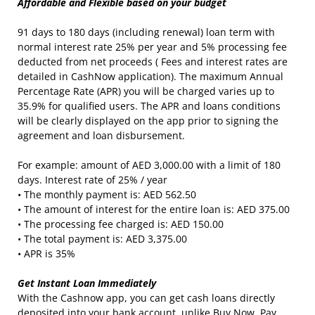
Affordable and Flexible based on your budget
91 days to 180 days (including renewal) loan term with
normal interest rate 25% per year and 5% processing fee
deducted from net proceeds ( Fees and interest rates are
detailed in CashNow application). The maximum Annual
Percentage Rate (APR) you will be charged varies up to
35.9% for qualified users. The APR and loans conditions
will be clearly displayed on the app prior to signing the
agreement and loan disbursement.
For example: amount of AED 3,000.00 with a limit of 180
days. Interest rate of 25% / year
• The monthly payment is: AED 562.50
• The amount of interest for the entire loan is: AED 375.00
• The processing fee charged is: AED 150.00
• The total payment is: AED 3,375.00
• APR is 35%
Get Instant Loan Immediately
With the Cashnow app, you can get cash loans directly
deposited into your bank account, unlike Buy Now, Pay