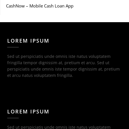
CashNow – Mobile Cash Loan App
LOREM IPSUM
Sed ut perspiciatis unde omnis iste natus voluptatem
fringilla tempor dignissim at, pretium et arcu. Sed ut
perspiciatis unde omnis iste tempor dignissim at, pretium
et arcu natus voluptatem fringilla.
LOREM IPSUM
Sed ut perspiciatis unde omnis iste natus voluptatem