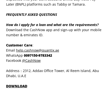
Later (BNPL) platforms such as Tabby or Tamara.
FREQUENTLY ASKED QUESTIONS
How do I apply for a loan and what are the requirements?
Download the CashNow app and sign-up with your mobile
number & emirates ID.
Customer Care
:
Email
help.cashnow@quantix.ae
WhatsApp
0097150-9783342
Facebook
@CashNow
Address：2312, Addax Office Tower, Al Reem Island, Abu
Dhabi, U.A.E
DOWNLOAD