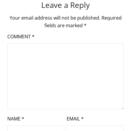
Leave a Reply
Your email address will not be published.
Required
fields are marked
*
COMMENT
*
NAME
*
EMAIL
*