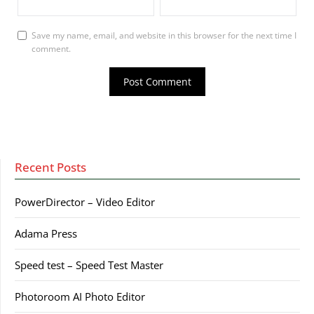
Save my name, email, and website in this browser for the next time I
comment.
Recent Posts
PowerDirector – Video Editor
Adama Press
Speed test – Speed Test Master
Photoroom AI Photo Editor