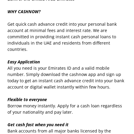
WHY CASHNOW?
Get quick cash advance credit into your personal bank
account at minimal fees and interest rate. We are
committed in providing instant cash personal loans to
individuals in the UAE and residents from different
countries.
Easy Application
All you need is your Emirates ID and a valid mobile
number. Simply download the cashnow app and sign up
today to get an instant cash advance credit into your bank
account or digital wallet instantly within few hours.
Flexible to everyone
Borrow money instantly. Apply for a cash loan regardless
of your nationality and pay later.
Get cash fast when you need it
Bank accounts from all major banks licensed by the