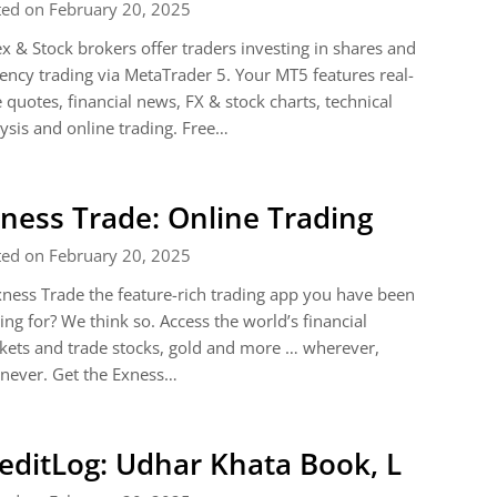
ted on February 20, 2025
x & Stock brokers offer traders investing in shares and
ency trading via MetaTrader 5. Your MT5 features real-
 quotes, financial news, FX & stock charts, technical
ysis and online trading. Free…
ness Trade: Online Trading
ted on February 20, 2025
xness Trade the feature-rich trading app you have been
ing for? We think so. Access the world’s financial
ets and trade stocks, gold and more … wherever,
never. Get the Exness…
editLog: Udhar Khata Book, L