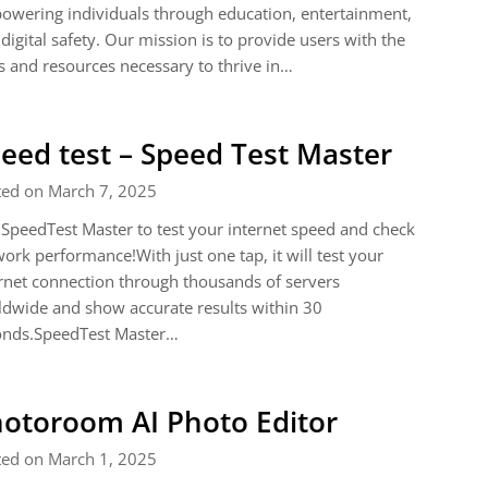
wering individuals through education, entertainment,
digital safety. Our mission is to provide users with the
s and resources necessary to thrive in…
eed test – Speed Test Master
ted on March 7, 2025
SpeedTest Master to test your internet speed and check
ork performance!With just one tap, it will test your
rnet connection through thousands of servers
dwide and show accurate results within 30
onds.SpeedTest Master…
otoroom AI Photo Editor
ted on March 1, 2025