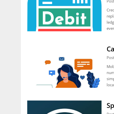
Pos
Cred
repl
ledg
ever
Ca
Pos
Mob
numb
simp
loca
Sp