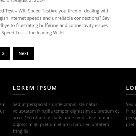
ted on August 2, 2024
d Test – Wifi Speed TestAre you tired of dealing with
gish internet speeds and unreliable connections? Say
bye to frustrating buffering and connectivity issues
 Speed Test – the leading Wi-Fi…
2
Next
LOREM IPSUM
LO
tem
Sed ut perspiciatis unde omnis iste natus
Sed 
 ut
voluptatem fringilla tempor dignissim at, pretium et
fring
arcu. Sed ut perspiciatis unde omnis iste tempor
pers
dignissim at, pretium et arcu natus voluptatem
pret
fringilla.