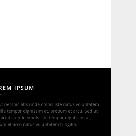
REM IPSUM
ut perspiciatis unde omnis iste natus voluptatem
illa tempor dignissim at, pretium et arcu. Sed ut
piciatis unde omnis iste tempor dignissim at,
ium et arcu natus voluptatem fringilla.