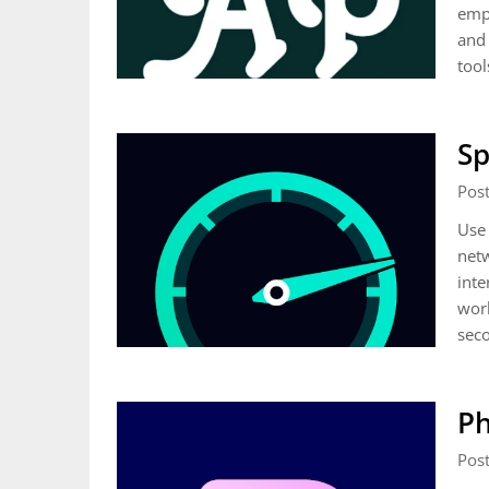
empo
and 
tool
Sp
Pos
Use 
netw
inte
worl
sec
Ph
Pos