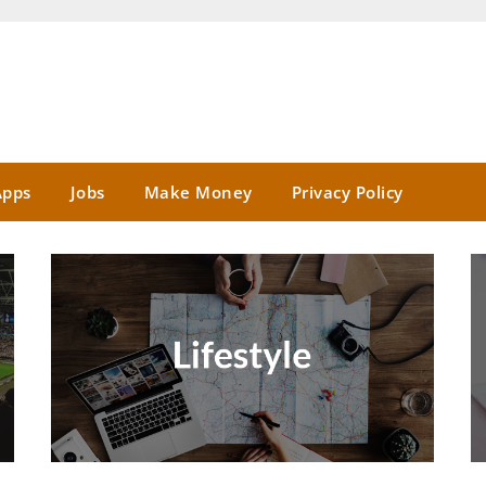
Apps
Jobs
Make Money
Privacy Policy