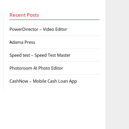
Recent Posts
PowerDirector – Video Editor
Adama Press
Speed test – Speed Test Master
Photoroom AI Photo Editor
CashNow – Mobile Cash Loan App