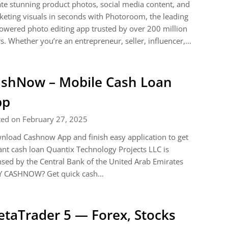
te stunning product photos, social media content, and
eting visuals in seconds with Photoroom, the leading
owered photo editing app trusted by over 200 million
s. Whether you’re an entrepreneur, seller, influencer,…
shNow – Mobile Cash Loan
pp
ted on February 27, 2025
load Cashnow App and finish easy application to get
ant cash loan Quantix Technology Projects LLC is
nsed by the Central Bank of the United Arab Emirates
 CASHNOW? Get quick cash…
taTrader 5 — Forex, Stocks