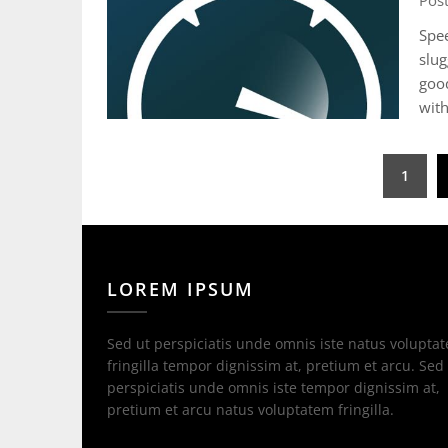
Pos
Spee
slug
good
with
Posts
1
pagination
LOREM IPSUM
Sed ut perspiciatis unde omnis iste natus volupta
fringilla tempor dignissim at, pretium et arcu. Sed
perspiciatis unde omnis iste tempor dignissim at,
pretium et arcu natus voluptatem fringilla.