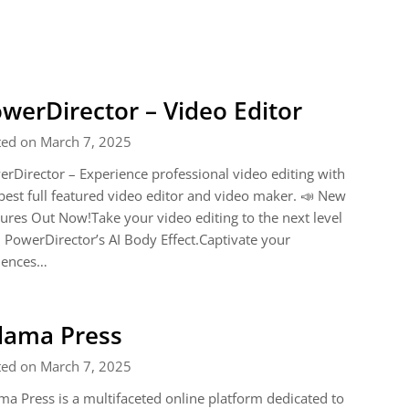
werDirector – Video Editor
ted on March 7, 2025
rDirector – Experience professional video editing with
best full featured video editor and video maker. 📣 New
ures Out Now!Take your video editing to the next level
 PowerDirector’s AI Body Effect.Captivate your
iences…
dama Press
ted on March 7, 2025
a Press is a multifaceted online platform dedicated to