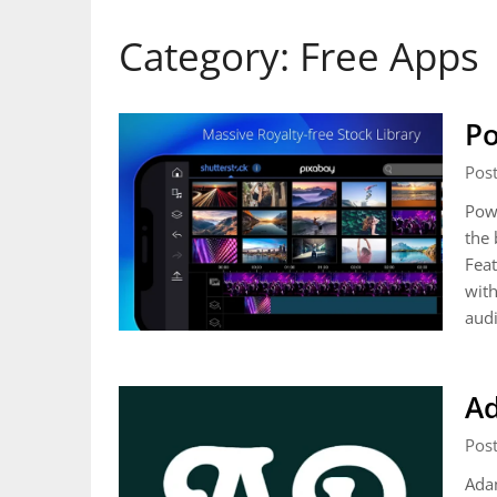
Category:
Free Apps
Po
Pos
Powe
the 
Feat
with
aud
A
Pos
Adam