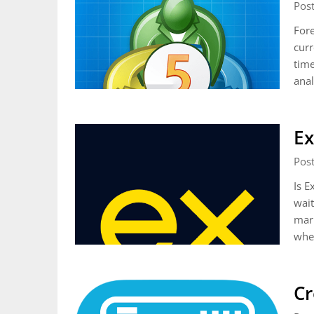
Pos
Fore
curr
time
anal
Ex
Pos
Is E
wait
mark
whe
Cr