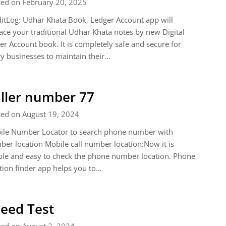
ted on February 20, 2025
itLog: Udhar Khata Book, Ledger Account app will
ace your traditional Udhar Khata notes by new Digital
er Account book. It is completely safe and secure for
y businesses to maintain their…
ller number 77
ted on August 19, 2024
ile Number Locator to search phone number with
er location Mobile call number location:Now it is
le and easy to check the phone number location. Phone
tion finder app helps you to…
eed Test