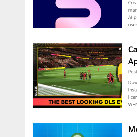
Crea
mark
AI-p
user
Ca
A
Pos
Down
inst
lice
WHY
Me