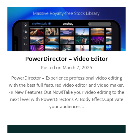
PowerDirector – Video Editor
Posted on March 7, 2025
PowerDirector – Experience professional video editing
with the best full featured video editor and video maker.
📣 New Features Out Now!Take your video editing to the
next level with PowerDirector’s AI Body Effect.Captivate
your audiences…