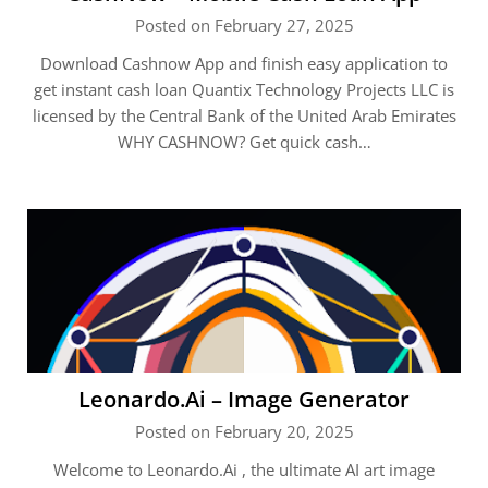
Posted on February 27, 2025
Download Cashnow App and finish easy application to
get instant cash loan Quantix Technology Projects LLC is
licensed by the Central Bank of the United Arab Emirates
WHY CASHNOW? Get quick cash…
Leonardo.Ai – Image Generator
Posted on February 20, 2025
Welcome to Leonardo.Ai , the ultimate AI art image