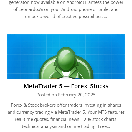
generator, now available on Android! Harness the power
of Leonardo.Ai on your Android phone or tablet and
unlock a world of creative possibilities….
MetaTrader 5 — Forex, Stocks
Posted on February 20, 2025
Forex & Stock brokers offer traders investing in shares
and currency trading via MetaTrader 5. Your MT5 features
real-time quotes, financial news, FX & stock charts,
technical analysis and online trading. Free…