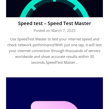
Speed test – Speed Test Master
Posted on March 7, 2025
Use SpeedTest Master to test your internet speed and
check network performance!With just one tap, it will test
your internet connection through thousands of servers
worldwide and show accurate results within 30
seconds.SpeedTest Master…