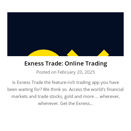
Exness Trade: Online Trading
Posted on February 20, 2025
Is Exness Trade the feature-rich trading app you have
been waiting for? We think so. Access the world’s financial
markets and trade stocks, gold and more … wherever,
whenever. Get the Exness…