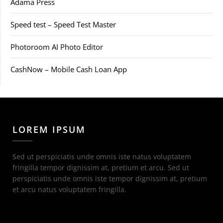
Adama Press
Speed test – Speed Test Master
Photoroom AI Photo Editor
CashNow – Mobile Cash Loan App
LOREM IPSUM
Sed ut perspiciatis unde omnis iste natus voluptatem
fringilla tempor dignissim at, pretium et arcu. Sed ut
perspiciatis unde omnis iste tempor dignissim at, pretium
et arcu natus voluptatem fringilla.