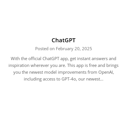
ChatGPT
Posted on February 20, 2025
With the official ChatGPT app, get instant answers and
inspiration wherever you are. This app is free and brings
you the newest model improvements from OpenAI,
including access to GPT-4o, our newest…