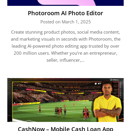
Photoroom AI Photo Editor
Posted on March 1, 2025
Create stunning product photos, social media content,
and marketing visuals in seconds with Photoroom, the
leading AI-powered photo editing app trusted by over
200 million users. Whether you’re an entrepreneur,
seller, influencer,…
CashNow – Mobile Cash Loan App