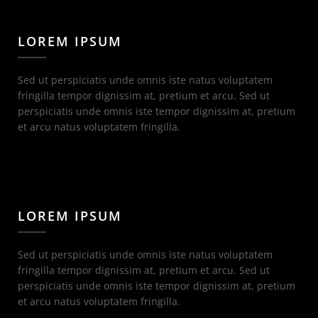
LOREM IPSUM
Sed ut perspiciatis unde omnis iste natus voluptatem
fringilla tempor dignissim at, pretium et arcu. Sed ut
perspiciatis unde omnis iste tempor dignissim at, pretium
et arcu natus voluptatem fringilla.
LOREM IPSUM
Sed ut perspiciatis unde omnis iste natus voluptatem
fringilla tempor dignissim at, pretium et arcu. Sed ut
perspiciatis unde omnis iste tempor dignissim at, pretium
et arcu natus voluptatem fringilla.