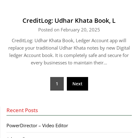
CreditLog: Udhar Khata Book, L
Posted on February 20, 2025
CreditLog: Udhar Khata Book, Ledger Account app will
replace your traditional Udhar Khata notes by new Digital
ledger Account book. It is completely safe and secure for
every businesses to maintain their…
Posts
1
Next
pagination
Recent Posts
PowerDirector – Video Editor