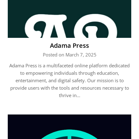
Adama Press
Posted on March 7, 2025
Adama Press is a multifaceted online platform dedicated
to empowering individuals through education,
entertainment, and digital safety. Our mission is to
provide users with the tools and resources necessary to
thrive in…