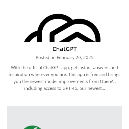
ChatGPT
Posted on February 20, 2025
With the official ChatGPT app, get instant answers and
inspiration wherever you are. This app is free and brings
you the newest model improvements from OpenAI,
including access to GPT-4o, our newest…