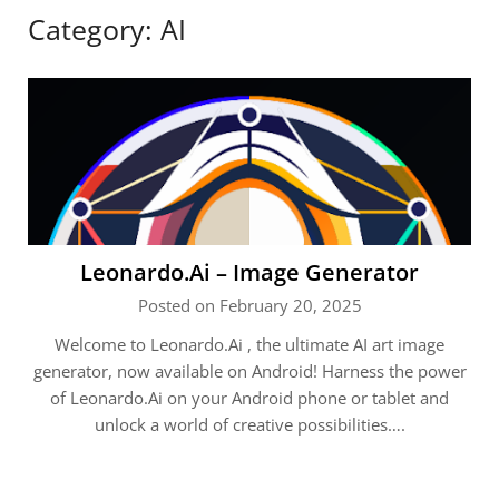
Category:
AI
Leonardo.Ai – Image Generator
Posted on February 20, 2025
Welcome to Leonardo.Ai , the ultimate AI art image
generator, now available on Android! Harness the power
of Leonardo.Ai on your Android phone or tablet and
unlock a world of creative possibilities….