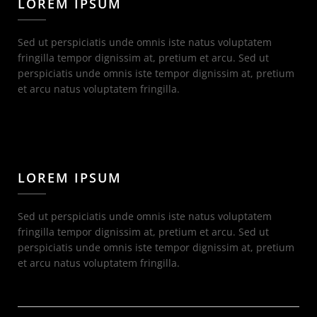
LOREM IPSUM
Sed ut perspiciatis unde omnis iste natus voluptatem
fringilla tempor dignissim at, pretium et arcu. Sed ut
perspiciatis unde omnis iste tempor dignissim at, pretium
et arcu natus voluptatem fringilla.
LOREM IPSUM
Sed ut perspiciatis unde omnis iste natus voluptatem
fringilla tempor dignissim at, pretium et arcu. Sed ut
perspiciatis unde omnis iste tempor dignissim at, pretium
et arcu natus voluptatem fringilla.