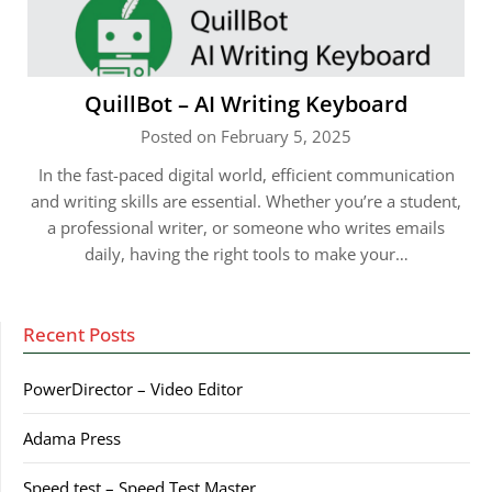
QuillBot – AI Writing Keyboard
Posted on February 5, 2025
In the fast-paced digital world, efficient communication
and writing skills are essential. Whether you’re a student,
a professional writer, or someone who writes emails
daily, having the right tools to make your…
Recent Posts
PowerDirector – Video Editor
Adama Press
Speed test – Speed Test Master