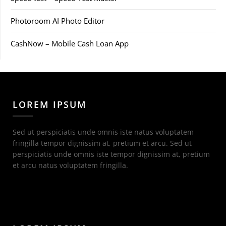
Photoroom AI Photo Editor
CashNow – Mobile Cash Loan App
LOREM IPSUM
Sed ut perspiciatis unde omnis iste natus voluptatem
fringilla tempor dignissim at, pretium et arcu. Sed ut
perspiciatis unde omnis iste tempor dignissim at, pretium
et arcu natus voluptatem fringilla.