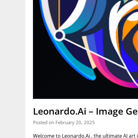
Leonardo.Ai – Image Ge
Posted on February 20, 2025
Welcome to Leonardo.Ai , the ultimate AI art