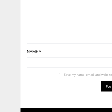
NAME
*
Save my name, email, and website 