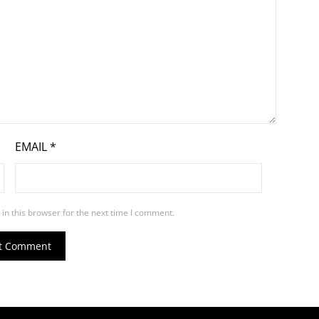
EMAIL
*
in this browser for the next time I comment.