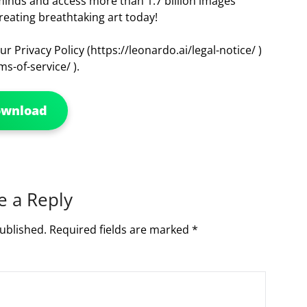
 minds and access more than 1.7 billion images
reating breathtaking art today!
r Privacy Policy (https://leonardo.ai/legal-notice/ )
s-of-service/ ).
ownload
e a Reply
ublished.
Required fields are marked
*