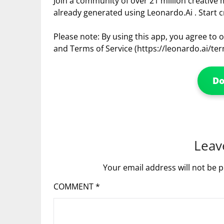
Join a community of over 21 million creative
already generated using Leonardo.Ai . Start c
Please note: By using this app, you agree to ou
and Terms of Service (https://leonardo.ai/term
D
Leav
Your email address will not be p
COMMENT
*