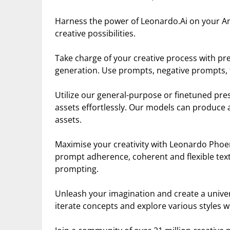
Harness the power of Leonardo.Ai on your An
creative possibilities.
Take charge of your creative process with prec
generation. Use prompts, negative prompts, t
Utilize our general-purpose or finetuned pre
assets effortlessly. Our models can produce a
assets.
Maximise your creativity with Leonardo Phoen
prompt adherence, coherent and flexible text 
prompting.
Unleash your imagination and create a universe
iterate concepts and explore various styles w