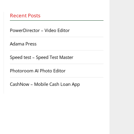
Recent Posts
PowerDirector – Video Editor
Adama Press
Speed test – Speed Test Master
Photoroom AI Photo Editor
CashNow – Mobile Cash Loan App