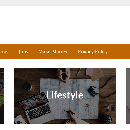
Apps
Jobs
Make Money
Privacy Policy