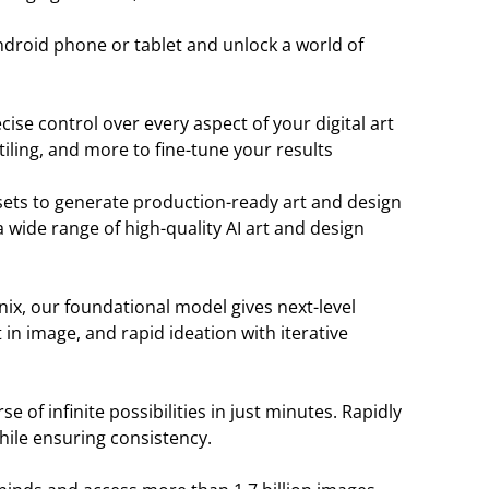
droid phone or tablet and unlock a world of
ise control over every aspect of your digital art
iling, and more to fine-tune your results
sets to generate production-ready art and design
 wide range of high-quality AI art and design
ix, our foundational model gives next-level
in image, and rapid ideation with iterative
 of infinite possibilities in just minutes. Rapidly
hile ensuring consistency.