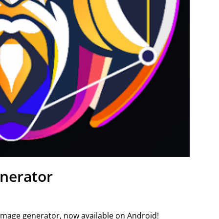
nerator
 image generator, now available on Android!