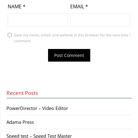
NAME
*
EMAIL
*
Save my name, email, and website in this browser for the next time I
comment.
Recent Posts
PowerDirector – Video Editor
Adama Press
Speed test – Speed Test Master