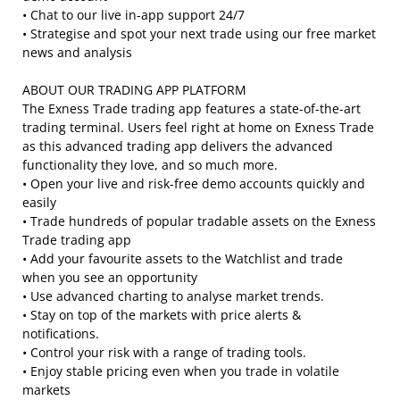
• Chat to our live in-app support 24/7
• Strategise and spot your next trade using our free market
news and analysis
ABOUT OUR TRADING APP PLATFORM
The Exness Trade trading app features a state-of-the-art
trading terminal. Users feel right at home on Exness Trade
as this advanced trading app delivers the advanced
functionality they love, and so much more.
• Open your live and risk-free demo accounts quickly and
easily
• Trade hundreds of popular tradable assets on the Exness
Trade trading app
• Add your favourite assets to the Watchlist and trade
when you see an opportunity
• Use advanced charting to analyse market trends.
• Stay on top of the markets with price alerts &
notifications.
• Control your risk with a range of trading tools.
• Enjoy stable pricing even when you trade in volatile
markets