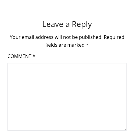
Leave a Reply
Your email address will not be published.
Required
fields are marked
*
COMMENT
*