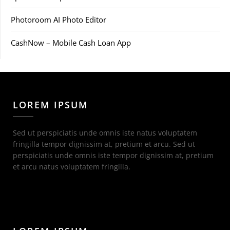
Photoroom AI Photo Editor
CashNow – Mobile Cash Loan App
LOREM IPSUM
Sed ut perspiciatis unde omnis iste natus voluptatem
fringilla tempor dignissim at, pretium et arcu. Sed ut
perspiciatis unde omnis iste tempor dignissim at, pretium
et arcu natus voluptatem fringilla.