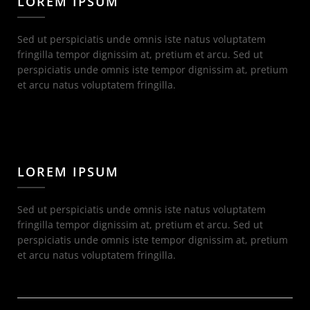
LOREM IPSUM
Sed ut perspiciatis unde omnis iste natus voluptatem
fringilla tempor dignissim at, pretium et arcu. Sed ut
perspiciatis unde omnis iste tempor dignissim at, pretium
et arcu natus voluptatem fringilla.
LOREM IPSUM
Sed ut perspiciatis unde omnis iste natus voluptatem
fringilla tempor dignissim at, pretium et arcu. Sed ut
perspiciatis unde omnis iste tempor dignissim at, pretium
et arcu natus voluptatem fringilla.