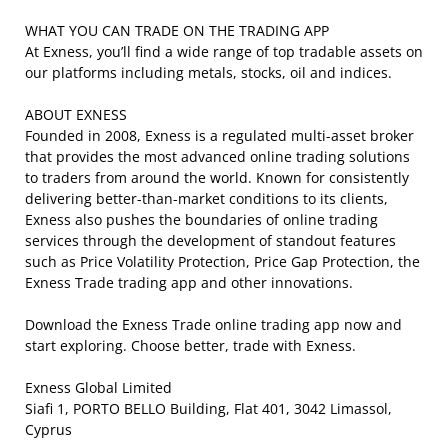
WHAT YOU CAN TRADE ON THE TRADING APP
At Exness, you’ll find a wide range of top tradable assets on
our platforms including metals, stocks, oil and indices.
ABOUT EXNESS
Founded in 2008, Exness is a regulated multi-asset broker
that provides the most advanced online trading solutions
to traders from around the world. Known for consistently
delivering better-than-market conditions to its clients,
Exness also pushes the boundaries of online trading
services through the development of standout features
such as Price Volatility Protection, Price Gap Protection, the
Exness Trade trading app and other innovations.
Download the Exness Trade online trading app now and
start exploring. Choose better, trade with Exness.
Exness Global Limited
Siafi 1, PORTO BELLO Building, Flat 401, 3042 Limassol,
Cyprus