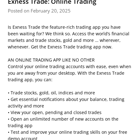
Exness Trade: Online Trading
Posted on February 20, 2025
Is Exness Trade the feature-rich trading app you have
been waiting for? We think so. Access the world’s financial
markets and trade stocks, gold and more … wherever,
whenever. Get the Exness Trade trading app now.
AN ONLINE TRADING APP LIKE NO OTHER
Control your online trading accounts with ease, even when
you are away from your desktop. With the Exness Trade
trading app, you can:
• Trade stocks, gold, oil, indices and more
• Get essential notifications about your balance, trading
activity and more
• View your open, pending and closed trades
• Open an unlimited number of new accounts on the
trading app
• Test and improve your online trading skills on your free
demo account