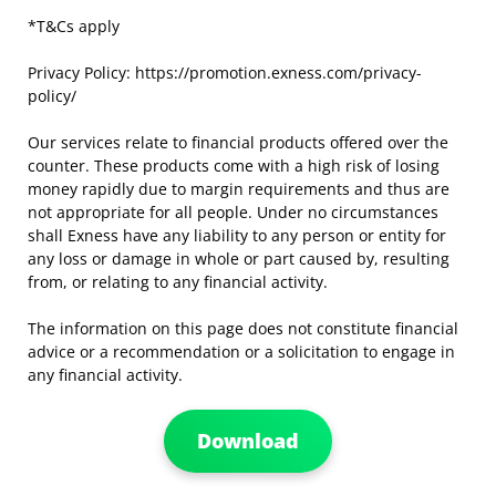
*T&Cs apply
Privacy Policy: https://promotion.exness.com/privacy-
policy/
Our services relate to financial products offered over the
counter. These products come with a high risk of losing
money rapidly due to margin requirements and thus are
not appropriate for all people. Under no circumstances
shall Exness have any liability to any person or entity for
any loss or damage in whole or part caused by, resulting
from, or relating to any financial activity.
The information on this page does not constitute financial
advice or a recommendation or a solicitation to engage in
any financial activity.
Download